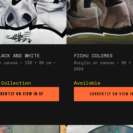
LACK AND WHITE
FICHU COLORES
n canvas • 130 × 80 cm •
Acrylic on canvas • 90 ×
2024
 Collection
Available
rently on view in SF
Currently on view i