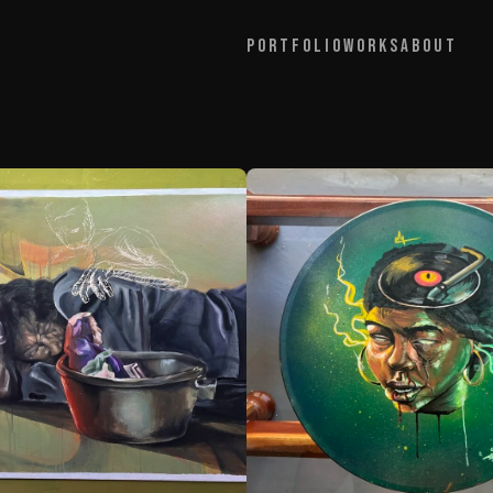
Portfolio
Works
About