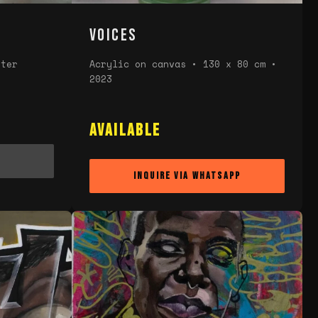
Voices
eter
Acrylic on canvas • 130 x 80 cm •
2023
n
Available
Inquire via WhatsApp