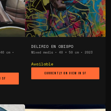
DELIRIO EN OBISPO
 46 cm •
Mixed media • 40 × 50 cm • 2023
Available
Currently on view in SF
n SF