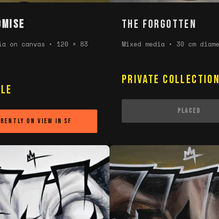
omise
THE FORGOTTEN
ia on canvas • 120 × 83
Mixed media • 30 cm diam
Private Collectio
ble
Placed
rently on view in SF