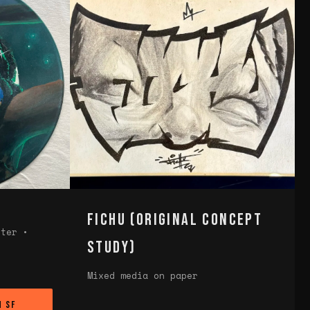
Fichu (Original Concept
eter •
Study)
Mixed media on paper
n SF