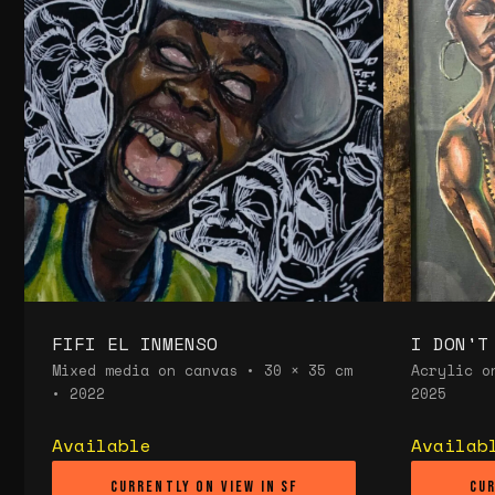
FIFI EL INMENSO
I DON'T
Mixed media on canvas • 30 × 35 cm
Acrylic o
• 2022
2025
Available
Availab
Currently on view in SF
Cur