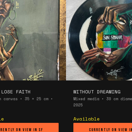
 LOSE FAITH
WITHOUT DREAMING
n canvas • 35 × 25 cm •
Mixed media • 30 cm diam
2025
le
Available
rently on view in SF
Currently on view i