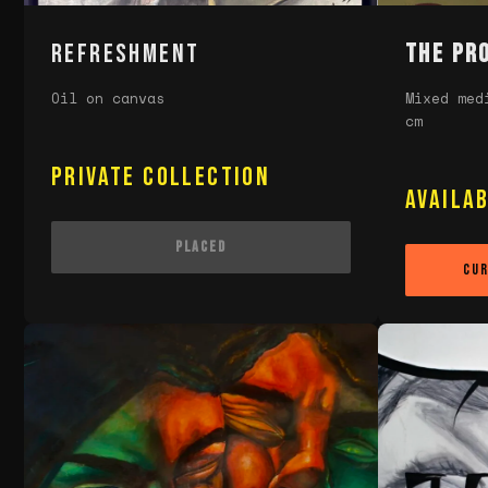
REFRESHMENT
The Pr
Oil on canvas
Mixed med
cm
Private Collection
Availa
Placed
Cur