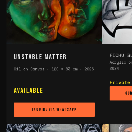
FICHU B
UNSTABLE MATTER
Acrylic o
2024
Oil on Canvas • 120 × 83 cm • 2026
Private
Available
Cur
INQUIRE VIA WHATSAPP