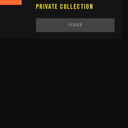
Private Collection
Placed