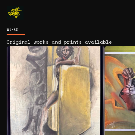
Works
Original works and prints available