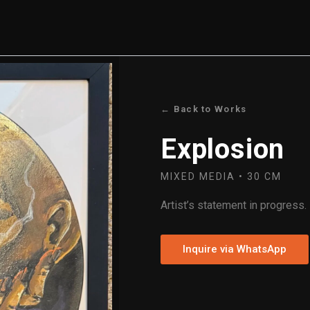
← Back to Works
Explosion
MIXED MEDIA • 30 CM
Artist’s statement in progress.
Inquire via WhatsApp