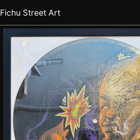
Skip
Fichu Street Art
to
content