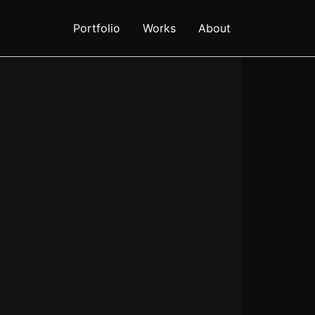
Portfolio
Works
About