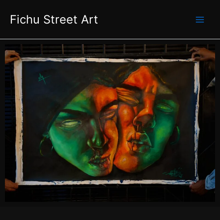
Skip
Fichu Street Art
to
content