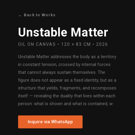
← Back to Works
Unstable Matter
OIL ON CANVAS • 120 × 83 CM • 2026
Unstable Matter addresses the body as a territory
in constant tension, crossed by internal forces
that cannot always sustain themselves. The
figure does not appear as a fixed identity, but as a
structure that yields, fragments, and recomposes
itself — revealing the duality that lives within each
person: what is shown and what is contained, w
Inquire via WhatsApp