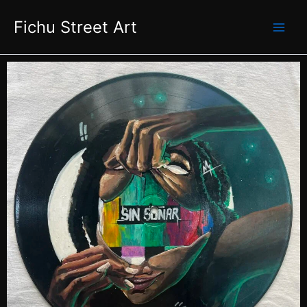
Skip
Fichu Street Art
to
content