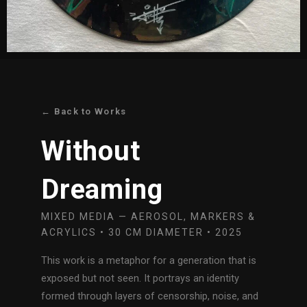
← Back to Works
Without
Dreaming
MIXED MEDIA — AEROSOL, MARKERS &
ACRYLICS • 30 CM DIAMETER • 2025
This work is a metaphor for a generation that is
exposed but not seen. It portrays an identity
formed through layers of censorship, noise, and